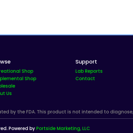
owse
Support
reational Shop
Lab Reports
plemental Shop
Contact
lesale
ut Us
d by the FDA. This product is not intended to diagnose, t
rved. Powered by
Portside Marketing, LLC