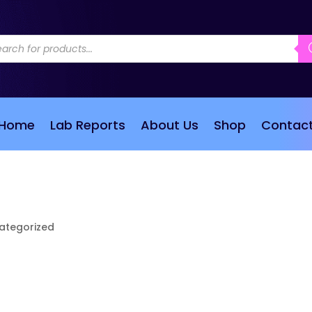
ducts
rch
Home
Lab Reports
About Us
Shop
Contac
ategorized