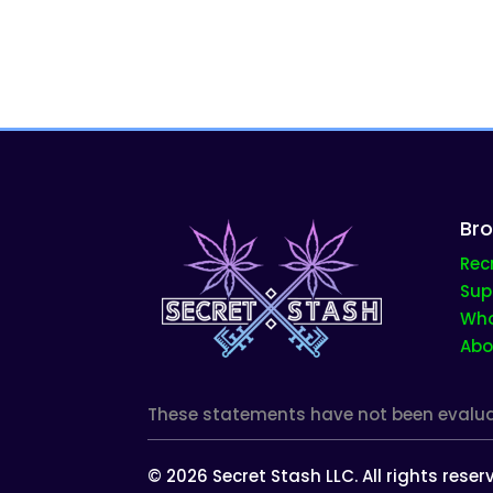
Br
Rec
Sup
Who
Abo
These statements have not been evaluate
©
2026
Secret Stash LLC. All rights rese