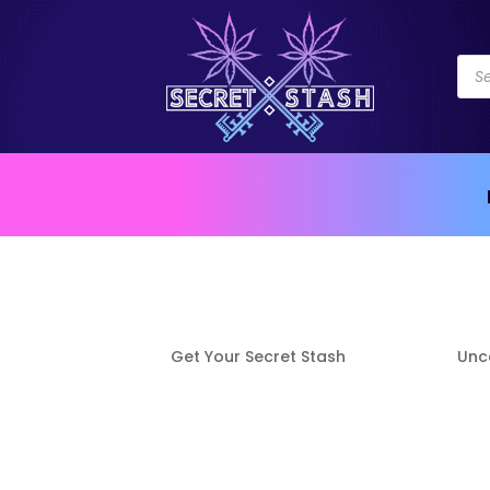
Pro
sea
Auto Draft
by
Get Your Secret Stash
|
Apr 8, 2021
|
Unc