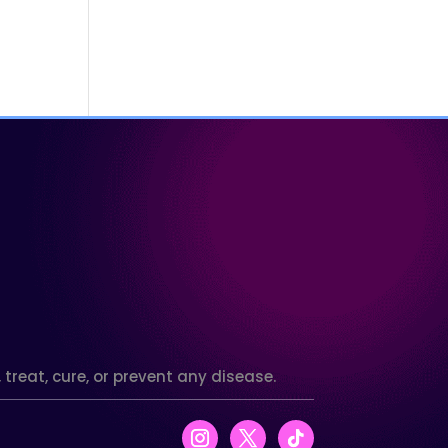
reat, cure, or prevent any disease.