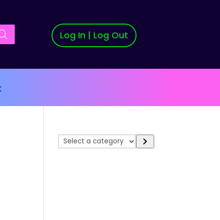
Log In | Log Out
t
Select
a
category