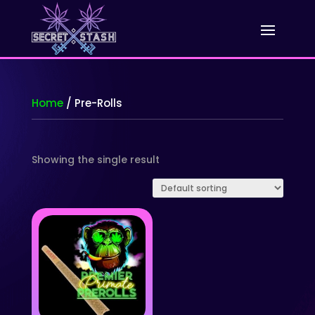
Home
/ Pre-Rolls
Showing the single result