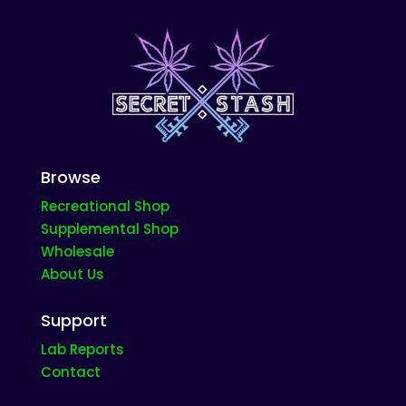
product
page
Browse
Recreational Shop
Supplemental Shop
Wholesale
About Us
Support
Lab Reports
Contact